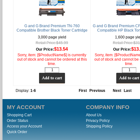
G and G Brand Premium TN-760
G and G Brand Premium CF
Compatible Brother Black Toner Cartridge
Compatible HP Black Ton
3,000 page yield
1,600 page yie
Retail Price:$45.99
Retail Price:$3
$13.54
$13
Our Price:
Our Price:
Sorry, item: [$ProductName$] is currently
Sorry, item: [$ProductName$
out of stock and cannot be ordered at this
out of stock and cannot be 
time.
time.
Display:
1-6
First
Previous
Next
Last
MY ACCOUNT
COMPANY INFO
Shopping Cart
About Us
Order Status
Privacy Policy
Access your Account
Shipping Policy
Quick Order