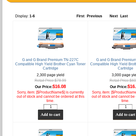
Display:
1-6
First
Previous
Next
Last
G and G Brand Premium TN-227C
G and G Brand Premiu
Compatible High Yield Brother Cyan Toner
Compatible High Yield Brot
Cartridge
Cartridge
2,300 page yield
3,000 page yie
Retail Price:$78.99
Retail Price:$6
$16.08
$16
Our Price:
Our Price:
Sorry, item: [$ProductName$] is currently
Sorry, item: [$ProductName$
out of stock and cannot be ordered at this
out of stock and cannot be 
time.
time.