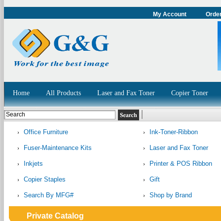
My Account
Order
Home
All Products
Laser and Fax Toner
Copier Toner
Office Furniture
Ink-Toner-Ribbon
Fuser-Maintenance Kits
Laser and Fax Toner
Inkjets
Printer & POS Ribbon
Copier Staples
Gift
Search By MFG#
Shop by Brand
Private Catalog