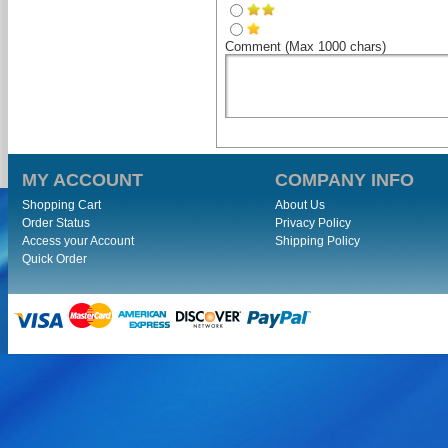
Comment (Max 1000 chars)
MY ACCOUNT
COMPANY INFO
Shopping Cart
About Us
Order Status
Privacy Policy
Access your Account
Shipping Policy
Quick Order