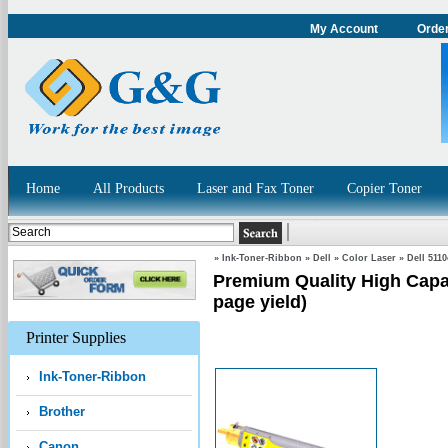
My Account
Order
Home
All Products
Laser and Fax Toner
Copier Toner
»
Ink-Toner-Ribbon
»
Dell
»
Color Laser
»
Dell 511
Premium Quality High Capac
page yield)
Printer Supplies
Ink-Toner-Ribbon
Brother
Canon