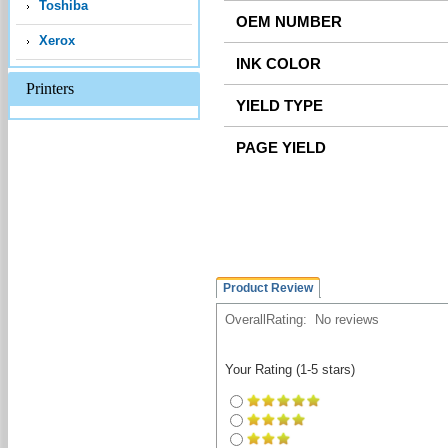
Toshiba
Xerox
Printers
Product Review
OverallRating:
No reviews
Your Rating (1-5 stars)