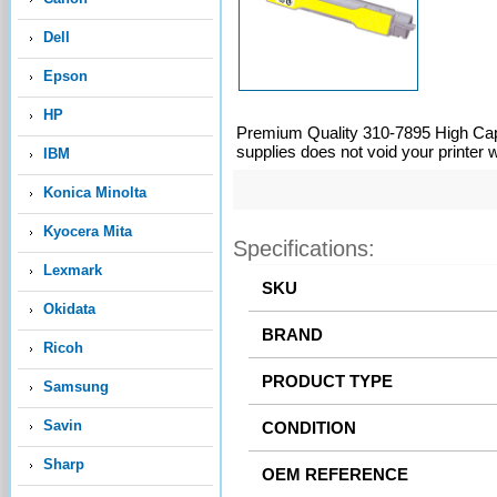
Dell
Epson
HP
Premium Quality 310-7895 High Capa
supplies does not void your printer 
IBM
Konica Minolta
Kyocera Mita
Specifications:
Lexmark
Okidata
Ricoh
Samsung
Savin
Sharp