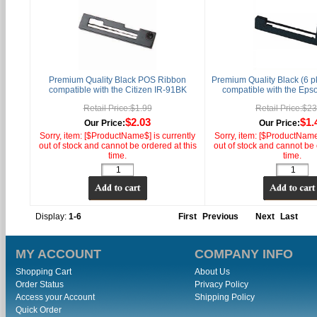
Premium Quality Black POS Ribbon
Premium Quality Black (6 
compatible with the Citizen IR-91BK
compatible with the Ep
Retail Price:$1.99
Retail Price:$2
$2.03
$1.
Our Price:
Our Price:
Sorry, item: [$ProductName$] is currently
Sorry, item: [$ProductName$
out of stock and cannot be ordered at this
out of stock and cannot be 
time.
time.
Display:
1-6
First
Previous
Next
Last
MY ACCOUNT
COMPANY INFO
Shopping Cart
About Us
Order Status
Privacy Policy
Access your Account
Shipping Policy
Quick Order