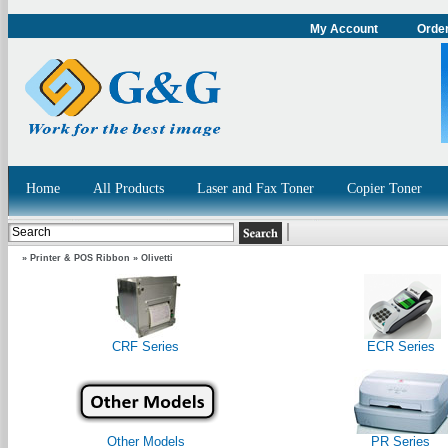
My Account
Order
Home
All Products
Laser and Fax Toner
Copier Toner
»
Printer & POS Ribbon
»
Olivetti
CRF Series
ECR Series
Other Models
PR Series