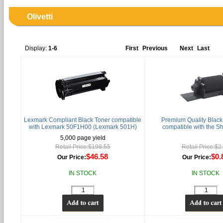
Olivetti
Display:
1-6
First
Previous
Next
Last
Lexmark Compliant Black Toner compatible
Premium Quality Black 
with Lexmark 50F1H00 (Lexmark 501H)
compatible with the S
5,000 page yield
Retail Price:$198.55
Retail Price:$2
$46.58
$0.
Our Price:
Our Price:
IN STOCK
IN STOCK