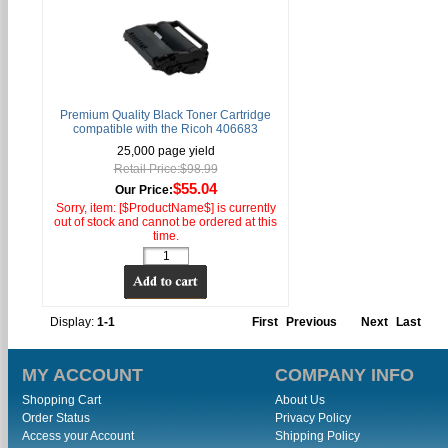
Premium Quality Black Toner Cartridge
compatible with the Ricoh 406683
25,000 page yield
Retail Price:$98.99
$55.04
Our Price:
Sorry, item: [$ProductName$] is currently
out of stock and cannot be ordered at this
time.
Display:
1-1
First
Previous
Next
Last
MY ACCOUNT
COMPANY INFO
Shopping Cart
About Us
Order Status
Privacy Policy
Access your Account
Shipping Policy