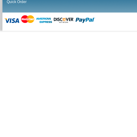
Quick Order