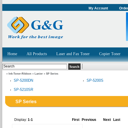
My Account
Order
Home
All Products
Laser and Fax Toner
Copier Toner
»
Ink-Toner-Ribbon
»
Lanier
»
SP Series
SP-5200DN
SP-5200S
SP-5210SR
SP Series
Display:
1-1
First
Previous
Next
Last