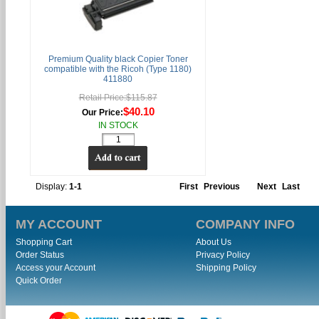
Premium Quality black Copier Toner
compatible with the Ricoh (Type 1180)
411880
Retail Price:$115.87
$40.10
Our Price:
IN STOCK
Display:
1-1
First
Previous
Next
Last
MY ACCOUNT
COMPANY INFO
Shopping Cart
About Us
Order Status
Privacy Policy
Access your Account
Shipping Policy
Quick Order