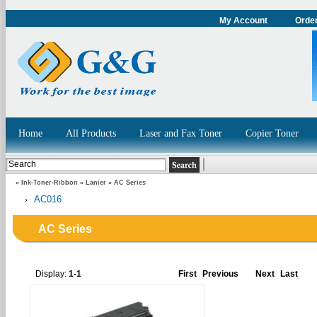
My Account
Order
Home
All Products
Laser and Fax Toner
Copier Toner
»
Ink-Toner-Ribbon
»
Lanier
»
AC Series
AC016
AC Series
Display:
1-1
First
Previous
Next
Last