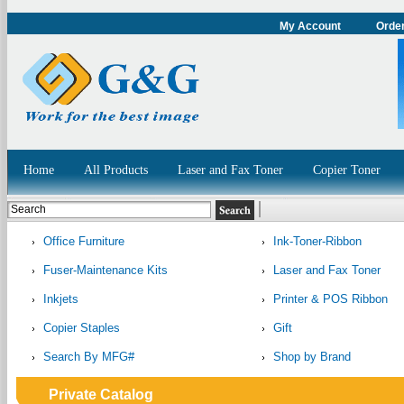
My Account
Order
Home
All Products
Laser and Fax Toner
Copier Toner
Office Furniture
Ink-Toner-Ribbon
Fuser-Maintenance Kits
Laser and Fax Toner
Inkjets
Printer & POS Ribbon
Copier Staples
Gift
Search By MFG#
Shop by Brand
Private Catalog