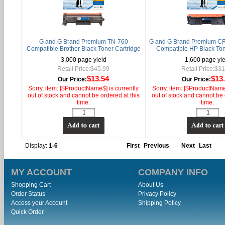
G and G Brand Premium TN-760
G and G Brand Premium CF
Compatible Brother Black Toner Cartridge
Compatible HP Black Ton
3,000 page yield
1,600 page yie
Retail Price:$45.99
Retail Price:$3
$13.54
$13
Our Price:
Our Price:
Sorry, item: [$ProductName$] is currently
Sorry, item: [$ProductName$
out of stock and cannot be ordered at this
out of stock and cannot be 
time.
time.
Display:
1-6
First
Previous
Next
Last
MY ACCOUNT
COMPANY INFO
Shopping Cart
About Us
Order Status
Privacy Policy
Access your Account
Shipping Policy
Quick Order