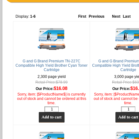
Display:
1-6
First
Previous
Next
Last
G and G Brand Premium TN-227C
G and G Brand Premiu
Compatible High Yield Brother Cyan Toner
Compatible High Yield Brot
Cartridge
Cartridge
2,300 page yield
3,000 page yie
Retail Price:$78.99
Retail Price:$6
$16.08
$16
Our Price:
Our Price:
Sorry, item: [$ProductName$] is currently
Sorry, item: [$ProductName$
out of stock and cannot be ordered at this
out of stock and cannot be 
time.
time.