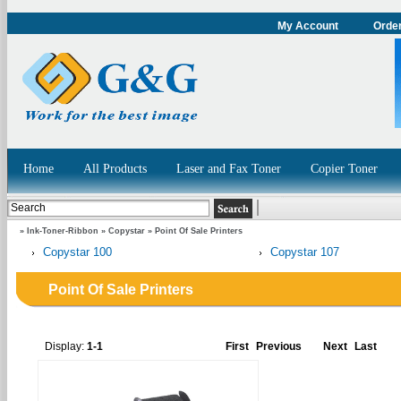
My Account
Order
Home
All Products
Laser and Fax Toner
Copier Toner
»
Ink-Toner-Ribbon
»
Copystar
»
Point Of Sale Printers
Copystar 100
Copystar 107
Point Of Sale Printers
Display:
1-1
First
Previous
Next
Last