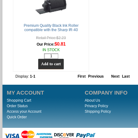
Premium Quality Black Ink Roller
compatible with the Sharp IR-40
Retail Price:$2.23
$0.81
Our Price:
IN STOCK
Display:
1-1
First
Previous
Next
Last
MY ACCOUNT
COMPANY INFO
Shopping Cart
About Us
Order Status
Privacy Policy
Access your Account
Shipping Policy
Quick Order