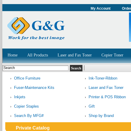
My Account
Order
Home
All Products
Laser and Fax Toner
Copier Toner
Office Furniture
Ink-Toner-Ribbon
Fuser-Maintenance Kits
Laser and Fax Toner
Inkjets
Printer & POS Ribbon
Copier Staples
Gift
Search By MFG#
Shop by Brand
Private Catalog