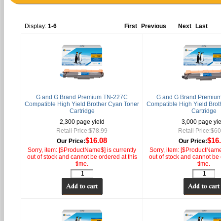
Display:
1-6
First
Previous
Next
Last
G and G Brand Premium TN-227C
G and G Brand Premiu
Compatible High Yield Brother Cyan Toner
Compatible High Yield Brot
Cartridge
Cartridge
2,300 page yield
3,000 page yie
Retail Price:$78.99
Retail Price:$6
$16.08
$16
Our Price:
Our Price:
Sorry, item: [$ProductName$] is currently
Sorry, item: [$ProductName$
out of stock and cannot be ordered at this
out of stock and cannot be 
time.
time.