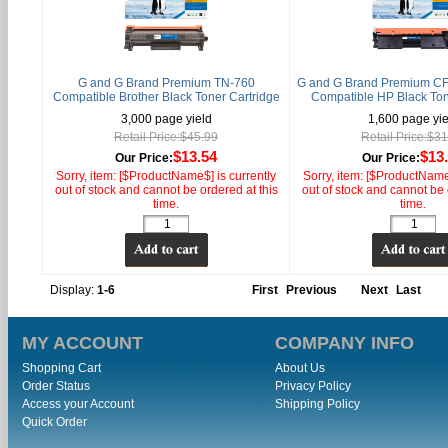
G and G Brand Premium TN-760
G and G Brand Premium CF
Compatible Brother Black Toner Cartridge
Compatible HP Black Ton
3,000 page yield
1,600 page yie
Retail Price:$45.99
Retail Price:$3
$13.54
$13
Our Price:
Our Price:
Sorry, item: [$ProductName$] is currently
Sorry, item: [$ProductName$
out of stock and cannot be ordered at this
out of stock and cannot be 
time.
time.
Display:
1-6
First
Previous
Next
Last
MY ACCOUNT
COMPANY INFO
Shopping Cart
About Us
Order Status
Privacy Policy
Access your Account
Shipping Policy
Quick Order