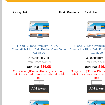
Display:
1-6
First
Previous
Next
Last
G and G Brand Premium TN-227C
G and G Brand Premiu
Compatible High Yield Brother Cyan Toner
Compatible High Yield Brot
Cartridge
Cartridge
2,300 page yield
3,000 page yie
Retail Price:$78.99
Retail Price:$6
$16.08
$16
Our Price:
Our Price:
Sorry, item: [$ProductName$] is currently
Sorry, item: [$ProductName$
out of stock and cannot be ordered at this
out of stock and cannot be 
time.
time.