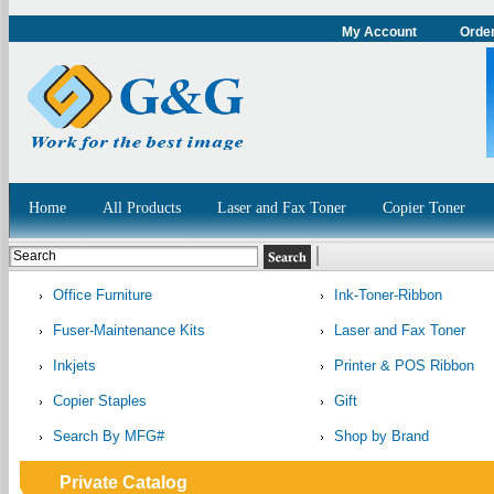
My Account
Order
Home
All Products
Laser and Fax Toner
Copier Toner
Office Furniture
Ink-Toner-Ribbon
Fuser-Maintenance Kits
Laser and Fax Toner
Inkjets
Printer & POS Ribbon
Copier Staples
Gift
Search By MFG#
Shop by Brand
Private Catalog