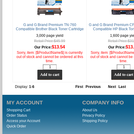
G and G Brand Premium TN-760
G and G Brand Premium CF
Compatible Brother Black Toner Cartridge
Compatible HP Black Ton
3,000 page yield
1,600 page yie
Retail Price:$45.99
Retail Price:$3
$13.54
$13
Our Price:
Our Price:
Sorry, item: [$ProductName$] is currently
Sorry, item: [$ProductName$
out of stock and cannot be ordered at this
out of stock and cannot be 
time.
time.
Display:
1-6
First
Previous
Next
Last
MY ACCOUNT
COMPANY INFO
Shopping Cart
About Us
Order Status
Privacy Policy
Access your Account
Shipping Policy
Quick Order